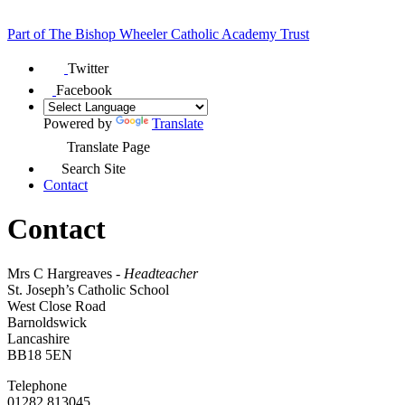
Part of
The Bishop Wheeler Catholic Academy Trust
Twitter
Facebook
Powered by
Translate
Translate Page
Search Site
Contact
Contact
Mrs C Hargreaves -
Headteacher
St. Joseph’s Catholic School
West Close Road
Barnoldswick
Lancashire
BB18 5EN
Telephone
01282 813045