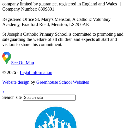
company limited by guarantee, registered in England and Wales |
Company Number: 8399801
Registered Office
St. Mary's Menston, A Catholic Voluntary
Academy, Bradford Road, Menston, LS29 6AE
St Joseph's Catholic Primary School is committed to promoting and
safeguarding the welfare of all children and expects all staff and
visitors to share this commitment.
See On Map
© 2026 ·
Legal Information
Website design
by
Greenhouse School Websites
↑
Search site