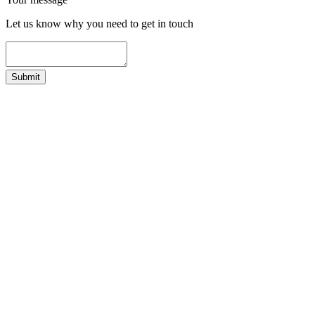
Let us know why you need to get in touch