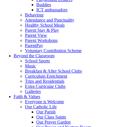
Buddies
ICT ambassadors
Behaviour
Attendance and Punctuality
Healthy School Meals
Parent Stay & Play
Parent View
Parent Workshops
ParentPay
Voluntary Contribution Scheme
Beyond the Classroom
School Sports
Music
Breakfast & After School Clubs
Curriculum Enrichment
Trips and Residentials
Extra Curricular Clubs
Galleries
Faith & Values
Everyone is Welcome
Our Catholic Life
Our Parish
Our Class Saints
Our Prayer Garden