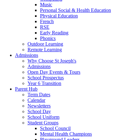
Music
Personal Social & Health Education
Physical Education
French
RSE
Early Reading
Phonics
Outdoor Learning
Remote Learning
Admissions
Why Choose St Joseph's
Admissions
Open Day Events & Tours
School Prospectus
Year 6 Transition
Parent Hub
Term Dates
Calendar
Newsletters
School Day
School Uniform
Student Groups
School Council
Mental Health Champions
Playground Leaders