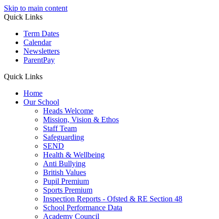
Skip to main content
Quick Links
Term Dates
Calendar
Newsletters
ParentPay
Quick Links
Home
Our School
Heads Welcome
Mission, Vision & Ethos
Staff Team
Safeguarding
SEND
Health & Wellbeing
Anti Bullying
British Values
Pupil Premium
Sports Premium
Inspection Reports - Ofsted & RE Section 48
School Performance Data
Academy Council