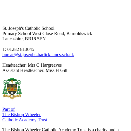
St. Joseph's Catholic School
Primary School
West Close Road, Barnoldswick
Lancashire, BB18 5EN
T: 01282 813045
bursar@st-josephs-barlick.lancs.sch.uk
Headteacher:
Mrs C Hargreaves
Assistant Headteacher:
Miss H Gill
Part of
The Bishop Wheeler
Catholic Academy Trust
The Bishop Wheeler Catholic Academy Trust is a charity and a