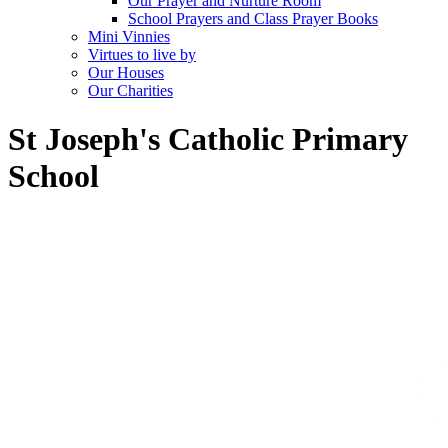
Our Prayer and Nurture Room
School Prayers and Class Prayer Books
Mini Vinnies
Virtues to live by
Our Houses
Our Charities
St Joseph's Catholic Primary
School