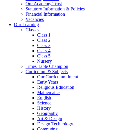
Our Academy Trust
Statutory Information & Policies
Financial Information
Vacancies
Our Learning
Classes
Class 1
Class 2
Class 3
Class 4
Class 5
Nursery
Times Table Champion
Curriculum & Subjects
Our Curriculum Intent
Early Years
Religious Education
Mathematics
English
Science
History
Geography
Art & Design
Design Technology
Computing