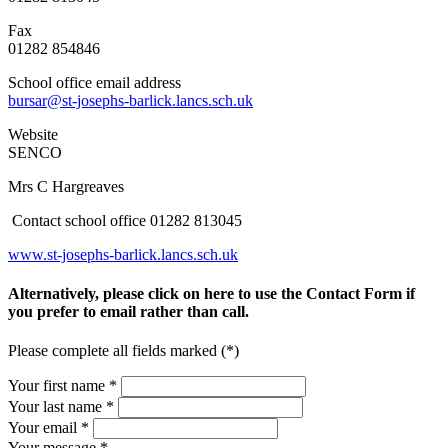
Fax
01282 854846
School office email address
bursar@st-josephs-barlick.lancs.sch.uk
Website
SENCO
Mrs C Hargreaves
Contact school office 01282 813045
www.st-josephs-barlick.lancs.sch.uk
Alternatively, please click on here to use the Contact Form if
you prefer to email rather than call.
Please complete all fields marked (*)
Your first name *
Your last name *
Your email *
Your message
*